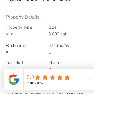
button in the Add panel on the left.
Property Details
Property Type
Size
Villa
6,000 sqft
Bedrooms
Bathrooms
5
4
Year Built
Floors
2
Property Location
500 Terry A Francois Blvd, San Francisco,
CA 94158, USA