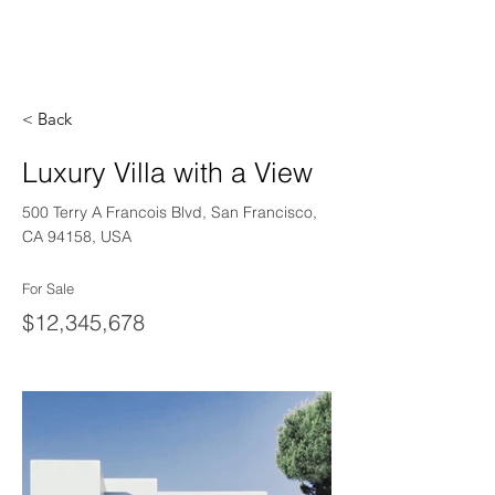
< Back
Luxury Villa with a View
500 Terry A Francois Blvd, San Francisco,
CA 94158, USA
For Sale
$12,345,678