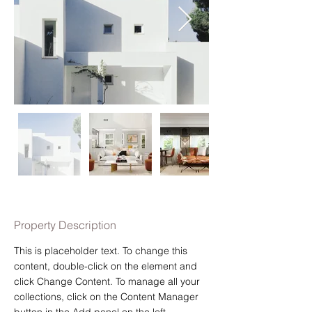
Property Description
This is placeholder text. To change this 
content, double-click on the element and 
click Change Content. To manage all your 
collections, click on the Content Manager 